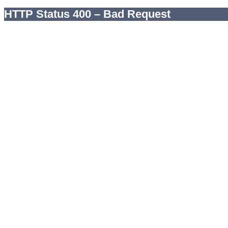
HTTP Status 400 – Bad Request