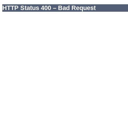
HTTP Status 400 – Bad Request